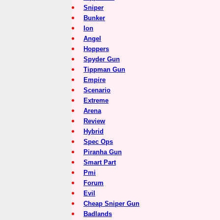
Sniper
Bunker
Ion
Angel
Hoppers
Spyder Gun
Tippman Gun
Empire
Scenario
Extreme
Arena
Review
Hybrid
Spec Ops
Piranha Gun
Smart Part
Pmi
Forum
Evil
Cheap Sniper Gun
Badlands