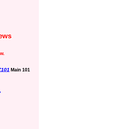
News
ow.
Z101
Main 101
1