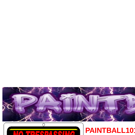
PAINTBALL10