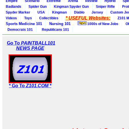
Empire
Scenario
Extreme
Arena
Review
Hybrid
Spe
Badlands
Spider Gun
Kingman Spyder Gun
Sniper Rifle
Pro
Spyder Marker
USA
Kingman
Diablo
Jersey
Custom Je
* USEFUL Websites:
Videos
Toys
Collectibles
Z101 M
Sports Medicine 101
Nursing 101
1000s of New Jobs
O
Democrats 101
Republicans 101
Go To
PAINTBALL101
NEWS PAGE
* Go To
Z101.COM *