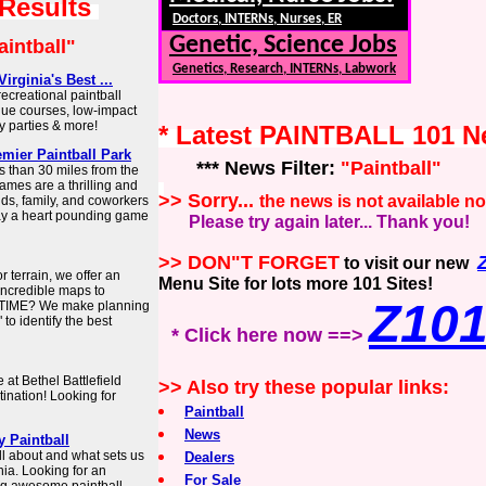
 Results
Doctors, INTERNs, Nurses, ER
Genetic, Science Jobs
aintball"
Genetics, Research, INTERNs, Labwork
rginia's Best ...
ecreational paintball
ique courses, low-impact
y parties & more!
* Latest PAINTBALL 101 
emier Paintball Park
*** News Filter:
"Paintball"
ss than 30 miles from the
games are a thrilling and
>> Sorry...
the news is not available n
nds, family, and coworkers
lay a heart pounding game
Please try again later... Thank you!
>> DON"T FORGET
to visit our new
 terrain, we offer an
Menu Site for lots more 101 Sites!
 incredible maps to
Z10
 TIME? We make planning
to identify the best
* Click here now ==>
at Bethel Battlefield
>> Also try these popular links:
tination! Looking for
Paintball
News
y Paintball
ll about and what sets us
Dealers
inia. Looking for an
For Sale