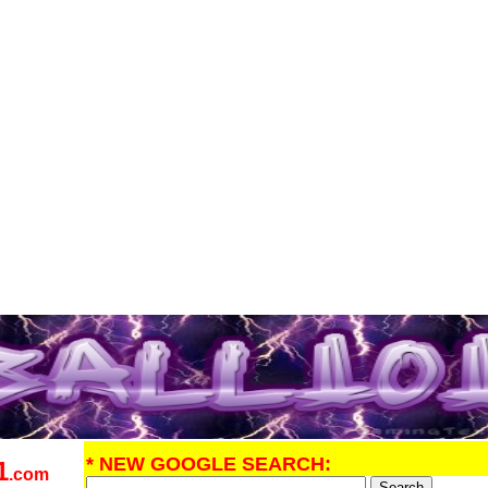
* NEW GOOGLE SEARCH:
1
.com