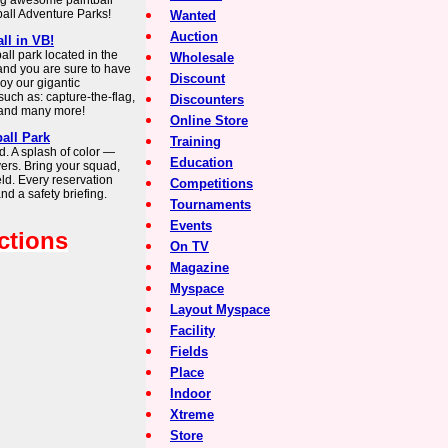
ing awesome paintball
all Adventure Parks!
Wanted
Auction
ll in VB!
ll park located in the
Wholesale
 and you are sure to have
Discount
joy our gigantic
such as: capture-the-flag,
Discounters
n and many more!
Online Store
ball Park
Training
. A splash of color —
Education
ayers. Bring your squad,
ield. Every reservation
Competitions
and a safety briefing.
Tournaments
Events
ctions
On TV
Magazine
Myspace
Layout Myspace
Facility
Fields
Place
Indoor
Xtreme
Store