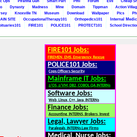
c Ops
Piranha Gun
Smart Part
Pmi
Forum
Evil
Cheap Sn
to
Dynasty
Madness
Mine
Domain
Tippman
Action Villa
rsey
Knoxville TN
Museum
Download
Wallpaper
Pics
Ph
Internal Medic
AIN SITE
OccupationalTherapy101
Orthopedics101
bituaries101
FIRE101
POLICE101
PROTECT101
School Directi
FIRE101 Jobs:
FIREMEN, EMS, Emergency, Rescue
POLICE101 Jobs:
Cops,Officers,Security
Mainframe IT Jobs:
z/OS, z/VM, DB2, COBOL,QA,INTERNs
Software Jobs:
Web, Linux, C++, Java, INTERNs
Finance Jobs:
Accounting, INTERNS, Brokers, Invest
Legal, Lawyer Jobs:
Paralegals, INTERNs,Law Firms
Medical, Nurse Jobs: