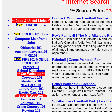
* Internet Search
*** Search Filter:
"P
Hogback Mountain Paintball Northern Vi
** Jobs & Useful Links **
Hogback Mountain Paintball offers the best r
FIRE101 Fire
fields in Northern Virginia! Featuring 16 un
paintball, special events, big games, birthda
Jobs
POLICE101 Jobs
Pev's Paintball | The Mid-Atlantic’s Pr
Computer Mainframe
Located just minutes of Interstate 66 and le
Jobs
Nation’s Capital in Aldie, VA. Paintball war 
exciting game of capture the flag where frie
Obituaries101
of all ages 8 and up, male or female, can p
Accident Lawyers101
of paintball.
FIRE101
FIRE101 MOBILE
Paintball | Xzone Paintball Park
POLICE101
Located on over 20 acres of stunning outdoor
Protect101
unforgettable paintball experience with five
explore and conquer. IS THIS YOUR FIRST
School Directions
** Car Websites **
your next adventure easy. Click "Get Started" 
Corvettes 101
option for your next adventure.
Mustangs 101
Bethel Battlefield - Facebook
New Cars 101
Experience the Ultimate Weekend Adventure 
Luxury Cars 101
Paintball — Virginia’s Premier Paintball Des
Exotic Cars 101
action, excitement, and non-stop fun?
** Sports Websites **
Lacrosse 101
Splatbrothers Paintball Park | Lets Pla
Volleyball 101
Learn what Splatbrothers Paintball Park is a
Cross Country 101
apart from every other paintball field in Virg
Rowing 101