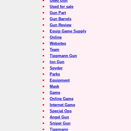
Used Gun
Used for sale
Gun Part
Gun Barrels
Gun Review
Equip Game Supply
Online
Websites
Team
Tippmann Gun
Ion Gun
Spyder
Parks
Equipment
Mask
Game
Online Game
Internet Game
Special Ops
Angel Gun
Sniper Gun
Tippmann