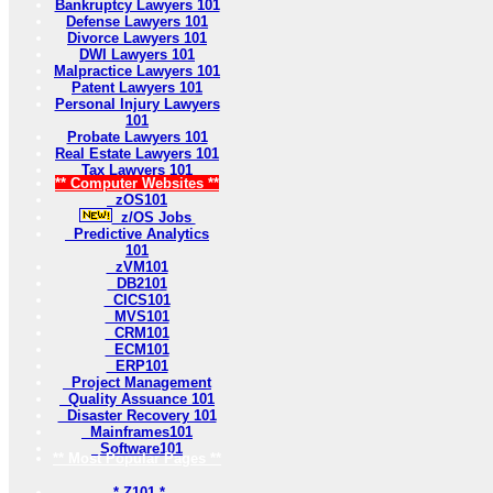
Bankruptcy Lawyers 101
Defense Lawyers 101
Divorce Lawyers 101
DWI Lawyers 101
Malpractice Lawyers 101
Patent Lawyers 101
Personal Injury Lawyers
101
Probate Lawyers 101
Real Estate Lawyers 101
Tax Lawyers 101
** Computer Websites **
zOS101
z/OS Jobs
Predictive Analytics
101
zVM101
DB2101
CICS101
MVS101
CRM101
ECM101
ERP101
Project Management
Quality Assuance 101
Disaster Recovery 101
Mainframes101
Software101
** Most Popular Pages **
* Z101 *