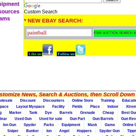
uipment
sources
Custom Search
eams
* NEW EBAY SEARCH:
Like us:
Follow us:
tomize News, Search & Auctions, then Scroll Down 
olesale
Discount
Discounters
Online Store
Training
Educati
pace
Layout Myspace
Facility
Fields
Place
Indoor
Xtre
g
Marker
Tank
Dye
Barrels
Grenade
Cheap
Best Gu
Gear
Used Gun
Used for sale
Gun Part
Gun Barrels
Gun Rev
Ion Gun
Spyder
Parks
Equipment
Mask
Game
Online
Sniper
Bunker
Ion
Angel
Hoppers
Spyder Gun
Tipp