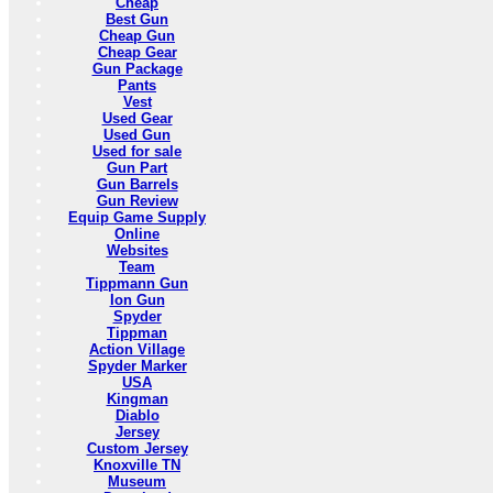
Cheap
Best Gun
Cheap Gun
Cheap Gear
Gun Package
Pants
Vest
Used Gear
Used Gun
Used for sale
Gun Part
Gun Barrels
Gun Review
Equip Game Supply
Online
Websites
Team
Tippmann Gun
Ion Gun
Spyder
Tippman
Action Village
Spyder Marker
USA
Kingman
Diablo
Jersey
Custom Jersey
Knoxville TN
Museum