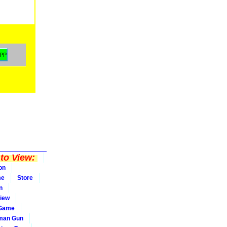
to View:
on
me
Store
n
iew
 Game
man Gun