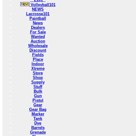
Volleyball101
NEWS
Lacrosse101
Paintball
News
Dealers
For Sale
Wanted
Auction
Wholesale
Discount
Fields
Place
Indoor
Xtreme
Store
Shop
Supply
Stuff
Bulk
Gun
Pistol
Gear
Gear Bag
Marker
Tank
Dye
Barrels
Grenade