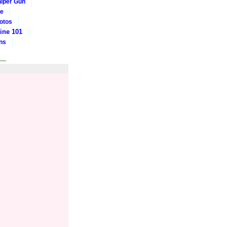
iper Gun
ge
otos
ine 101
ons