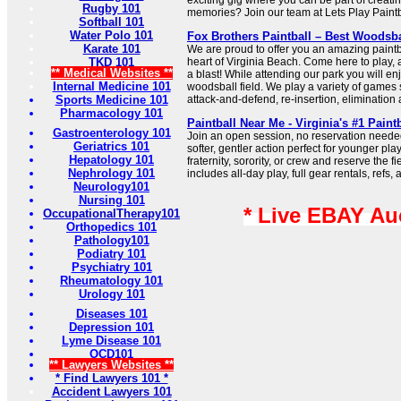
exciting gig where you can be part of creat
Rugby 101
memories? Join our team at Lets Play Paintb
Softball 101
Water Polo 101
Fox Brothers Paintball – Best Woodsba
Karate 101
We are proud to offer you an amazing paintba
TKD 101
heart of Virginia Beach. Come here to play,
** Medical Websites **
a blast! While attending our park you will en
Internal Medicine 101
woodsball field. We play a variety of games 
Sports Medicine 101
attack-and-defend, re-insertion, eliminatio
Pharmacology 101
Paintball Near Me - Virginia's #1 Paint
Gastroenterology 101
Join an open session, no reservation needed
Geriatrics 101
softer, gentler action perfect for younger pl
Hepatology 101
fraternity, sorority, or crew and reserve the f
Nephrology 101
includes all-day play, full gear rentals, refs, 
Neurology101
Nursing 101
* Live EBAY Au
OccupationalTherapy101
Orthopedics 101
Pathology101
Podiatry 101
Psychiatry 101
Rheumatology 101
Urology 101
Diseases 101
Depression 101
Lyme Disease 101
OCD101
** Lawyers Websites **
* Find Lawyers 101 *
Accident Lawyers 101