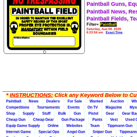
Paintball Guns, Eq
Paintball News, Re
Paintball Fields, T
Filter=
Paintball
Saturday, Aug 08, 2026
6:23:54 am
Exact Time
*
INSTRUCTIONS:
Click any Keyword Below to Cus
Paintball
News
Dealers
For Sale
Wanted
Auction
Wh
Competitions
Tournaments
Events
On TV
Magazine
Mys
Shop
Supply
Stuff
Bulk
Gun
Pistol
Gear
Gear Ba
Cheap Gun
Cheap Gear
Gun Package
Pants
Vest
Used 
Equip Game Supply
Online
Websites
Team
Tippmann Gun
Internet Game
Special Ops
Angel Gun
Sniper Gun
Tippmann