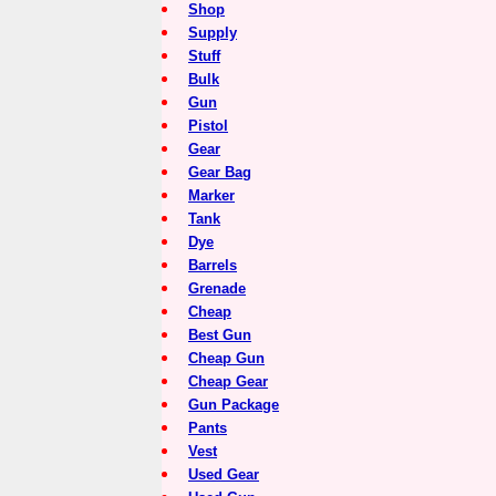
Shop
Supply
Stuff
Bulk
Gun
Pistol
Gear
Gear Bag
Marker
Tank
Dye
Barrels
Grenade
Cheap
Best Gun
Cheap Gun
Cheap Gear
Gun Package
Pants
Vest
Used Gear