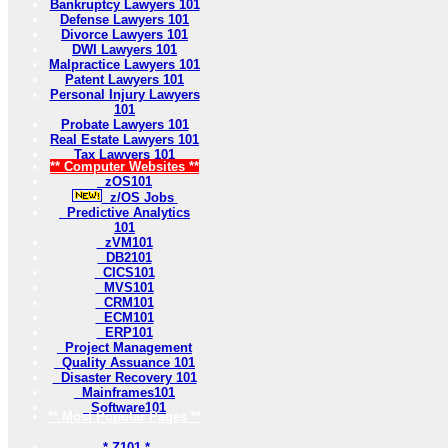
Bankruptcy Lawyers 101
Defense Lawyers 101
Divorce Lawyers 101
DWI Lawyers 101
Malpractice Lawyers 101
Patent Lawyers 101
Personal Injury Lawyers
101
Probate Lawyers 101
Real Estate Lawyers 101
Tax Lawyers 101
** Computer Websites **
zOS101
z/OS Jobs
Predictive Analytics
101
zVM101
DB2101
CICS101
MVS101
CRM101
ECM101
ERP101
Project Management
Quality Assuance 101
Disaster Recovery 101
Mainframes101
Software101
** Most Popular Pages **
* Z101 *