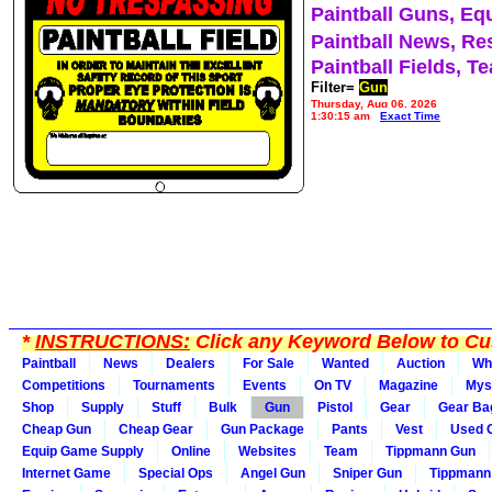
Paintball Guns, Eq
Paintball News, Re
Paintball Fields, T
Filter=
Gun
Thursday, Aug 06, 2026
1:30:15 am
Exact Time
*
INSTRUCTIONS:
Click any Keyword Below to Cus
Paintball
News
Dealers
For Sale
Wanted
Auction
Wh
Competitions
Tournaments
Events
On TV
Magazine
Mys
Shop
Supply
Stuff
Bulk
Gun
Pistol
Gear
Gear Ba
Cheap Gun
Cheap Gear
Gun Package
Pants
Vest
Used 
Equip Game Supply
Online
Websites
Team
Tippmann Gun
Internet Game
Special Ops
Angel Gun
Sniper Gun
Tippmann