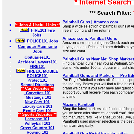
* Internet Search
*** Search Filter:
Paintball Guns | Amazon.com
** Jobs & Useful Links **
Shop a wide selection of paintball guns at A
FIRE101 Fire
free shipping and free returns.
Jobs
Amazon.com: Paintball Guns
POLICE101 Jobs
Amazon.com: paintball guns Check each pro
Computer Mainframe
buying options. Price and other details may
Jobs
size and color.
Obituaries101
Paintball Guns Near Me: Shop Markers
Accident Lawyers101
Find paintball guns near you at Walmart. Sh
FIRE101
starter kits under 100, and gear with fast shi
FIRE101 MOBILE
Paintball Guns and Markers — Pro Edg
POLICE101
Pro Edge Paintball carries all of the most po
Protect101
the industry. Below you will find a little bit o
School Directions
** Car Websites **
brand we carry. If you ever have any questi
support you will receive from each company, 
Corvettes 101
anytime!
Mustangs 101
New Cars 101
Mazens Paintball
Luxury Cars 101
Shop the latest markers at a fraction of the pr
Exotic Cars 101
you've been after since childhood! You'll f
** Sports Websites **
top manufacturers like Planet Eclipse, Dye
Lacrosse 101
Paintball's used marker selection is the best
Volleyball 101
items arriving daily.
Cross Country 101
Rowing 101
Paintball Gun Pistol for sale - eBay