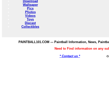
Download
Wallpaper
Pics
Photos
Videos
Toys
Diecast
Collectibles
PAINTBALL101.COM --- Paintball Information, News, Paintba
Need to Find information on any s
* Contact us *
C