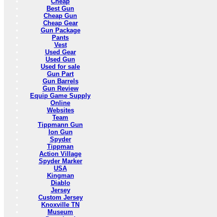
Cheap
Best Gun
Cheap Gun
Cheap Gear
Gun Package
Pants
Vest
Used Gear
Used Gun
Used for sale
Gun Part
Gun Barrels
Gun Review
Equip Game Supply
Online
Websites
Team
Tippmann Gun
Ion Gun
Spyder
Tippman
Action Village
Spyder Marker
USA
Kingman
Diablo
Jersey
Custom Jersey
Knoxville TN
Museum