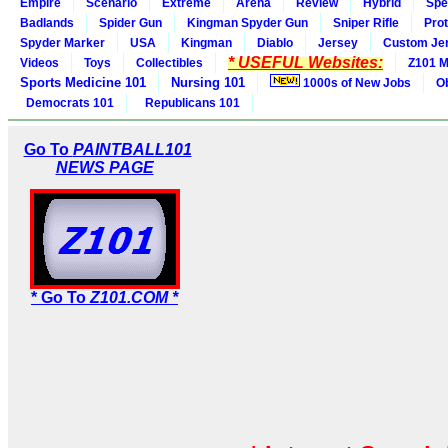
Empire
Scenario
Extreme
Arena
Review
Hybrid
Spe
Badlands
Spider Gun
Kingman Spyder Gun
Sniper Rifle
Pro
Spyder Marker
USA
Kingman
Diablo
Jersey
Custom Je
* USEFUL Websites:
Videos
Toys
Collectibles
Z101 M
Sports Medicine 101
Nursing 101
1000s of New Jobs
O
Democrats 101
Republicans 101
Go To
PAINTBALL101
NEWS PAGE
* Go To
Z101.COM *