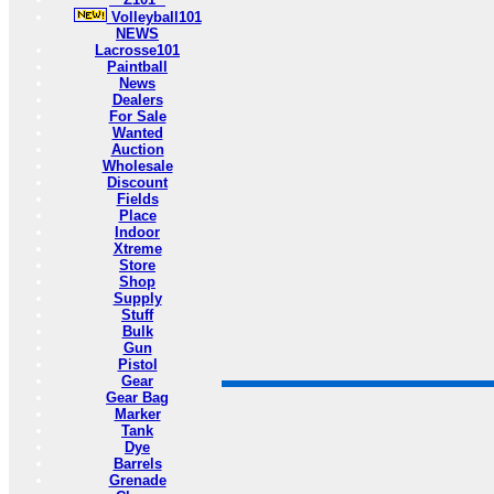
Volleyball101
NEWS
Lacrosse101
Paintball
News
Dealers
For Sale
Wanted
Auction
Wholesale
Discount
Fields
Place
Indoor
Xtreme
Store
Shop
Supply
Stuff
Bulk
Gun
Pistol
Gear
Gear Bag
Marker
Tank
Dye
Barrels
Grenade