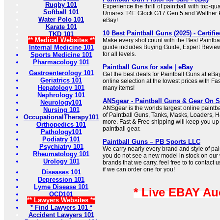
Rugby 101
Experience the thrill of paintball with top-qual
Softball 101
Umarex T4E Glock G17 Gen 5 and Walther P
Water Polo 101
eBay!
Karate 101
10 Best Paintball Guns (2025) - Certifi
TKD 101
** Medical Websites **
Make every shot count with the Best Paintba
Internal Medicine 101
guide includes Buying Guide, Expert Revie
for all levels.
Sports Medicine 101
Pharmacology 101
Paintball Guns for sale | eBay
Gastroenterology 101
Get the best deals for Paintball Guns at eB
Geriatrics 101
online selection at the lowest prices with Fa
Hepatology 101
many items!
Nephrology 101
ANSgear - Paintball Guns & Gear On S
Neurology101
ANSgear is the worlds largest online paintba
Nursing 101
of Paintball Guns, Tanks, Masks, Loaders, 
OccupationalTherapy101
more. Fast & Free shipping will keep you up t
Orthopedics 101
paintball gear.
Pathology101
Podiatry 101
Paintball Guns – PB Sports LLC
Psychiatry 101
We carry nearly every brand and style of pai
Rheumatology 101
you do not see a new model in stock on our 
Urology 101
brands that we carry, feel free to to contact 
if we can order one for you!
Diseases 101
Depression 101
Lyme Disease 101
* Live EBAY Au
OCD101
** Lawyers Websites **
* Find Lawyers 101 *
Accident Lawyers 101