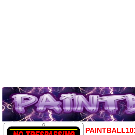
PAINTBALL10