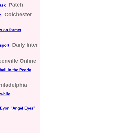
Patch
ask
Colchester
n
es on former
Daily Inter
 sport
eenville Online
ball in the Peoria
hiladelphia
 while
 Eyon "Angel Eyes"