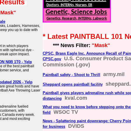
 Results
Doctors, INTERNs, Nurses, ER
Genetic, Science Jobs
"Mask"
Genetics, Research, INTERNs, Labwork
ale
asks, Loaders, Harnesses,
keep you up to date with
* Latest PAINTBALL 101 
*** News Filter:
"Mask"
rt in which players
m with spherical dye -
CPSC, Brass Eagle Inc. Announce Recall of Pain
t break upon impact.
U.S. Consumer Product Sa
CPSC.gov
 ON N0B 1T0 - Yelp
Commission (.gov)
 of the best paintball
ustomer service, and
army.mil
Paintball safety - Shoot to Thrill
pdated 2026 - Yelp
sheppard.
Sheppard opens paintball facility
 are great hosts and have
ntball Axe Throwing Laser
Paintball gives players adrenaline rush while soc
kval.com
distancing
adrenaline fuelled
What you need to know before stepping onto the 
 customers, with
WSOC TV
field
ss Canada every week.
st and most exciting
News - Splattering paint downrange: Cherry Point
DVIDS
for business