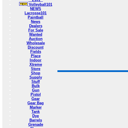
Volleyball101
NEWS
Lacrosse101
Paintball
News
Dealers
For Sale
Wanted
Auction
Wholesale
Discount
Fields
Place
Indoor
Xtreme
Store
Shop
Supply
Stuff
Bulk
Gun
Pistol
Gear
Gear Bag
Marker
Tank
Dye
Barrels
Grenade