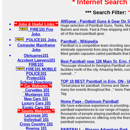
* Internet Search
*** Search Filter:
ANSgear - Paintball Guns & Gear On S
** Jobs & Useful Links **
Huge selection of Paintball Guns, Tanks, M
FIRE101 Fire
Barrels and more. Fast & Free shipping will 
all of the best paintball gear.
Jobs
POLICE101 Jobs
Paintball - Wikipedia
Computer Mainframe
Paintball is a competitive team shooting spo
Jobs
eliminate opponents from play by hitting the
filled gelatin capsules called paintballs tha
Obituaries101
Accident Lawyers101
Best Paintball near 126 Main St, Erin,
FIRE101
"Huuuuge shoutout to Georgina Paintball one
FIRE101 MOBILE
facilities north of the city. Amazing fields, c
POLICE101
overall…"
Protect101
TOP 10 BEST Paintball in Erin, ON - U
School Directions
** Car Websites **
"Great place for paintball. Donna and Steve
many fun events throughout the..." more Pai
Corvettes 101
Tag
Mustangs 101
New Cars 101
Home Page - Optimum Paintball
Luxury Cars 101
We have extensive experience in providing 
Exotic Cars 101
paintball experiences to our range of happy
** Sports Websites **
thousands of people playing paintball acro
Lacrosse 101
We pride ourselves on offering only the fine
Volleyball 101
paintball experiences.
Cross Country 101
Rowing 101
PAINTBALL - Wasaga Adventure Park