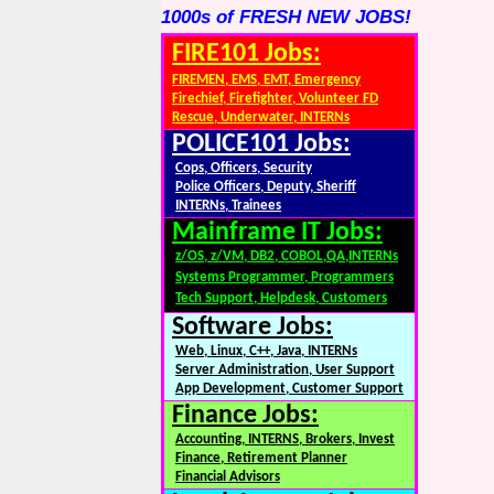
1000s of FRESH NEW JOBS!
FIRE101 Jobs:
FIREMEN, EMS, EMT, Emergency
Firechief, Firefighter, Volunteer FD
Rescue, Underwater, INTERNs
POLICE101 Jobs:
Cops, Officers, Security
Police Officers, Deputy, Sheriff
INTERNs, Trainees
Mainframe IT Jobs:
z/OS, z/VM, DB2, COBOL,QA,INTERNs
Systems Programmer, Programmers
Tech Support, Helpdesk, Customers
Software Jobs:
Web, Linux, C++, Java, INTERNs
Server Administration, User Support
App Development, Customer Support
Finance Jobs:
Accounting, INTERNS, Brokers, Invest
Finance, Retirement Planner
Financial Advisors