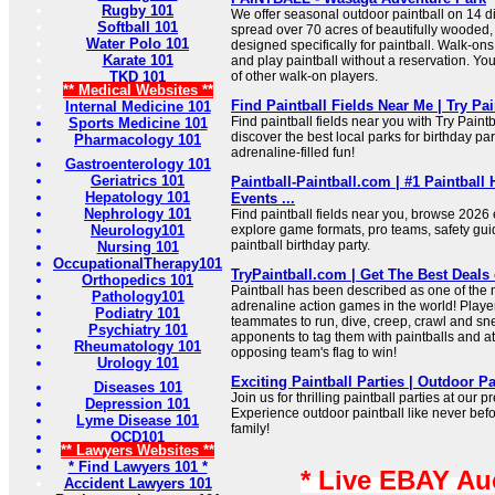
Rugby 101
We offer seasonal outdoor paintball on 14 di
Softball 101
spread over 70 acres of beautifully wooded,
Water Polo 101
designed specifically for paintball. Walk-o
Karate 101
and play paintball without a reservation. Yo
TKD 101
of other walk-on players.
** Medical Websites **
Find Paintball Fields Near Me | Try Pai
Internal Medicine 101
Find paintball fields near you with Try Paint
Sports Medicine 101
discover the best local parks for birthday pa
Pharmacology 101
adrenaline-filled fun!
Gastroenterology 101
Geriatrics 101
Paintball-Paintball.com | #1 Paintball
Hepatology 101
Events ...
Nephrology 101
Find paintball fields near you, browse 2026
Neurology101
explore game formats, pro teams, safety gui
paintball birthday party.
Nursing 101
OccupationalTherapy101
TryPaintball.com | Get The Best Deals 
Orthopedics 101
Paintball has been described as one of the
Pathology101
adrenaline action games in the world! Player
Podiatry 101
teammates to run, dive, creep, crawl and s
Psychiatry 101
apponents to tag them with paintballs and a
Rheumatology 101
opposing team's flag to win!
Urology 101
Exciting Paintball Parties | Outdoor P
Diseases 101
Join us for thrilling paintball parties at our p
Depression 101
Experience outdoor paintball like never befo
Lyme Disease 101
family!
OCD101
** Lawyers Websites **
* Find Lawyers 101 *
* Live EBAY Au
Accident Lawyers 101