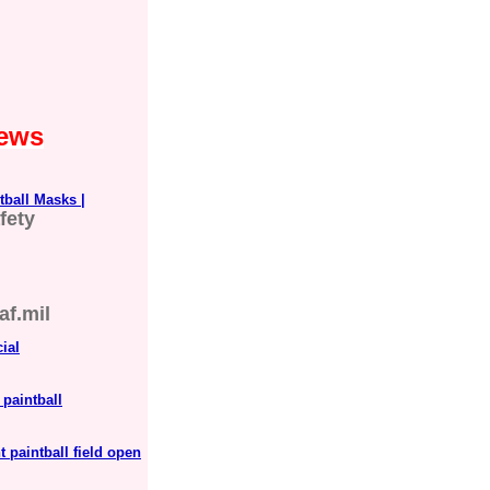
News
tball Masks |
fety
af.mil
ial
paintball
 paintball field open