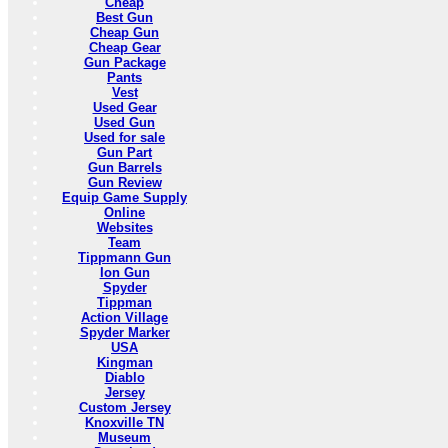
Cheap
Best Gun
Cheap Gun
Cheap Gear
Gun Package
Pants
Vest
Used Gear
Used Gun
Used for sale
Gun Part
Gun Barrels
Gun Review
Equip Game Supply
Online
Websites
Team
Tippmann Gun
Ion Gun
Spyder
Tippman
Action Village
Spyder Marker
USA
Kingman
Diablo
Jersey
Custom Jersey
Knoxville TN
Museum