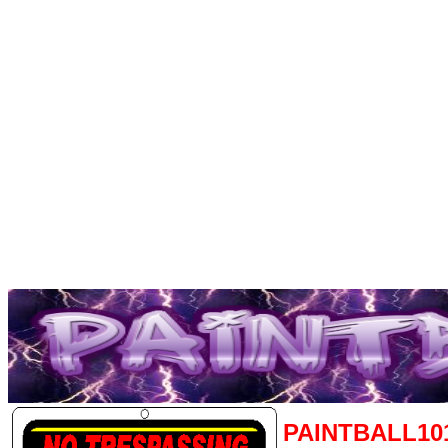
PAINTBALL10