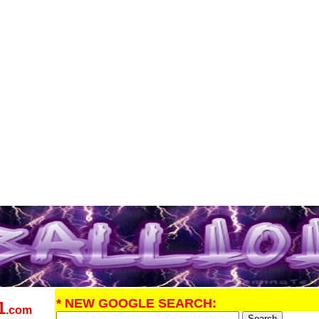
* NEW GOOGLE SEARCH:
1
.com