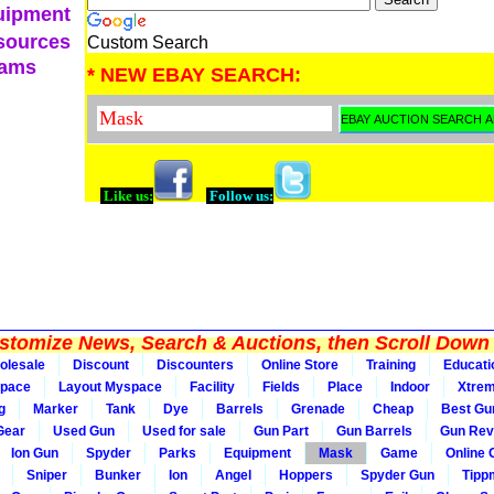
uipment
sources
Custom Search
eams
* NEW EBAY SEARCH:
Like us:
Follow us:
tomize News, Search & Auctions, then Scroll Down 
olesale
Discount
Discounters
Online Store
Training
Educati
pace
Layout Myspace
Facility
Fields
Place
Indoor
Xtre
g
Marker
Tank
Dye
Barrels
Grenade
Cheap
Best Gu
Gear
Used Gun
Used for sale
Gun Part
Gun Barrels
Gun Rev
Ion Gun
Spyder
Parks
Equipment
Mask
Game
Online
Sniper
Bunker
Ion
Angel
Hoppers
Spyder Gun
Tipp