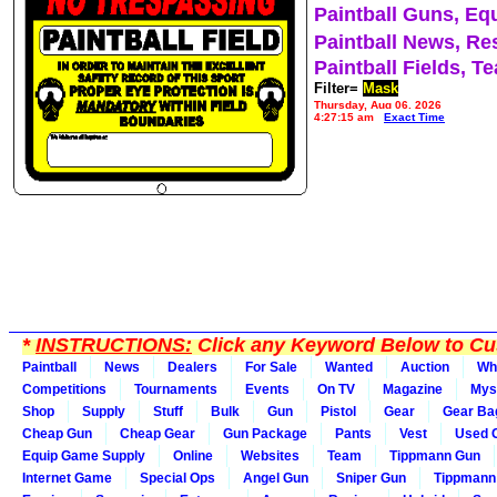
Paintball Guns, Eq
Paintball News, Re
Paintball Fields, T
Filter=
Mask
Thursday, Aug 06, 2026
4:27:15 am
Exact Time
*
INSTRUCTIONS:
Click any Keyword Below to Cus
Paintball
News
Dealers
For Sale
Wanted
Auction
Wh
Competitions
Tournaments
Events
On TV
Magazine
Mys
Shop
Supply
Stuff
Bulk
Gun
Pistol
Gear
Gear Ba
Cheap Gun
Cheap Gear
Gun Package
Pants
Vest
Used 
Equip Game Supply
Online
Websites
Team
Tippmann Gun
Internet Game
Special Ops
Angel Gun
Sniper Gun
Tippmann