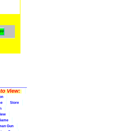
to View:
on
me
Store
n
iew
 Game
man Gun