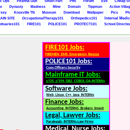
c Ops
Piranha Gun
Smart Part
Pmi
Forum
Evil
Cheap Sn
to
Dynasty
Madness
Mine
Domain
Tippman
Action Villa
rsey
Knoxville TN
Museum
Download
Wallpaper
Pics
Ph
Internal Medic
AIN SITE
OccupationalTherapy101
Orthopedics101
bituaries101
FIRE101
POLICE101
PROTECT101
School Directi
FIRE101 Jobs:
FIREMEN, EMS, Emergency, Rescue
POLICE101 Jobs:
Cops,Officers,Security
Mainframe IT Jobs:
z/OS, z/VM, DB2, COBOL,QA,INTERNs
Software Jobs:
Web, Linux, C++, Java, INTERNs
Finance Jobs:
Accounting, INTERNS, Brokers, Invest
Legal, Lawyer Jobs:
Paralegals, INTERNs,Law Firms
Medical, Nurse Jobs: