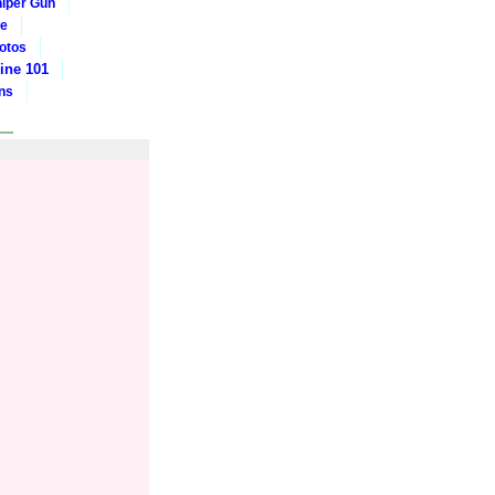
iper Gun
ge
otos
ine 101
ons