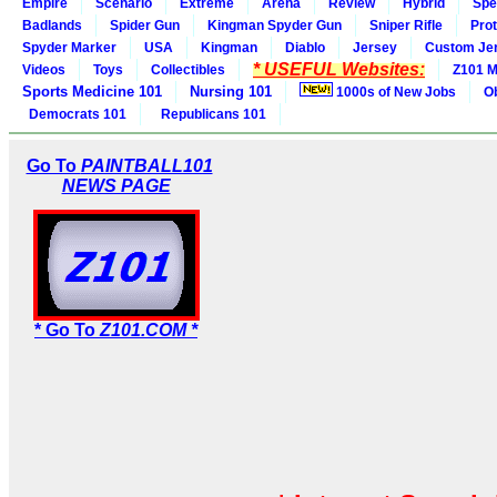
Empire
Scenario
Extreme
Arena
Review
Hybrid
Spe
Badlands
Spider Gun
Kingman Spyder Gun
Sniper Rifle
Pro
Spyder Marker
USA
Kingman
Diablo
Jersey
Custom Je
* USEFUL Websites:
Videos
Toys
Collectibles
Z101 M
Sports Medicine 101
Nursing 101
1000s of New Jobs
O
Democrats 101
Republicans 101
Go To
PAINTBALL101
NEWS PAGE
* Go To
Z101.COM *