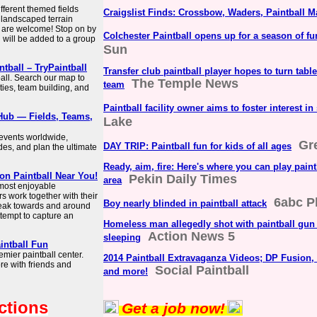
fferent themed fields
Craigslist Finds: Crossbow, Waders, Paintball M
 landscaped terrain
ns are welcome! Stop on by
Colchester Paintball opens up for a season of fu
u will be added to a group
Sun
ntball – TryPaintball
Transfer club paintball player hopes to turn tabl
ball. Search our map to
The Temple News
team
rties, team building, and
Paintball facility owner aims to foster interest in
 Hub — Fields, Teams,
Lake
 events worldwide,
Gr
DAY TRIP: Paintball fun for kids of all ages
des, and plan the ultimate
Ready, aim, fire: Here's where you can play paint
on Paintball Near You!
Pekin Daily Times
area
 most enjoyable
s work together with their
6abc P
Boy nearly blinded in paintball attack
neak towards and around
ttempt to capture an
Homeless man allegedly shot with paintball gun
Action News 5
sleeping
aintball Fun
remier paintball center.
2014 Paintball Extravaganza Videos; DP Fusion,
re with friends and
Social Paintball
and more!
ctions
Get a job now!