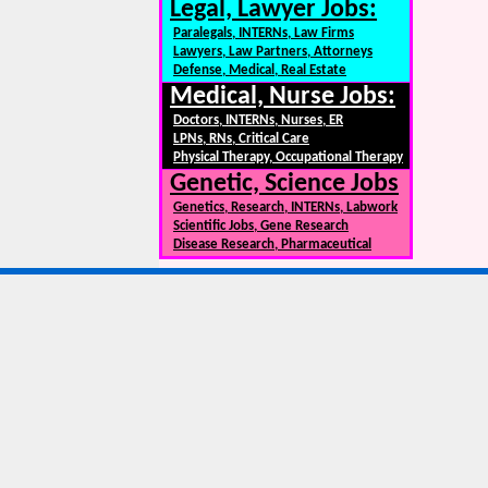
Legal, Lawyer Jobs:
Paralegals, INTERNs, Law Firms
Lawyers, Law Partners, Attorneys
Defense, Medical, Real Estate
Medical, Nurse Jobs:
Doctors, INTERNs, Nurses, ER
LPNs, RNs, Critical Care
Physical Therapy, Occupational Therapy
Genetic, Science Jobs
Genetics, Research, INTERNs, Labwork
Scientific Jobs, Gene Research
Disease Research, Pharmaceutical