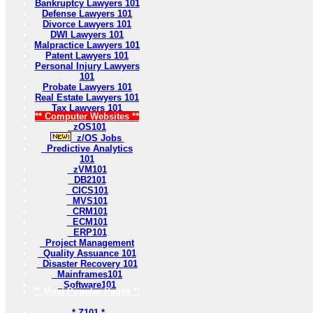
Bankruptcy Lawyers 101
Defense Lawyers 101
Divorce Lawyers 101
DWI Lawyers 101
Malpractice Lawyers 101
Patent Lawyers 101
Personal Injury Lawyers
101
Probate Lawyers 101
Real Estate Lawyers 101
Tax Lawyers 101
** Computer Websites **
zOS101
z/OS Jobs
Predictive Analytics
101
zVM101
DB2101
CICS101
MVS101
CRM101
ECM101
ERP101
Project Management
Quality Assuance 101
Disaster Recovery 101
Mainframes101
Software101
** Most Popular Pages **
* Z101 *