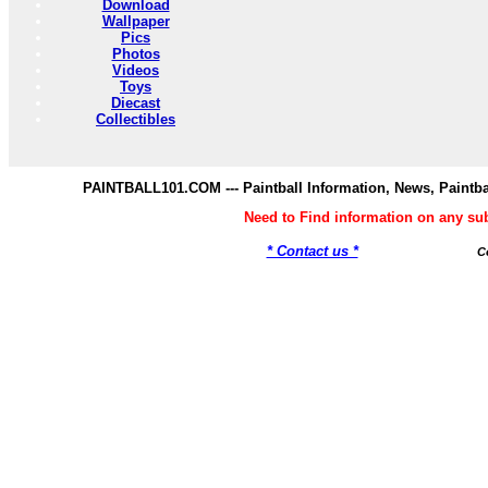
Download
Wallpaper
Pics
Photos
Videos
Toys
Diecast
Collectibles
PAINTBALL101.COM --- Paintball Information, News, Paintba
Need to Find information on any s
* Contact us *
C