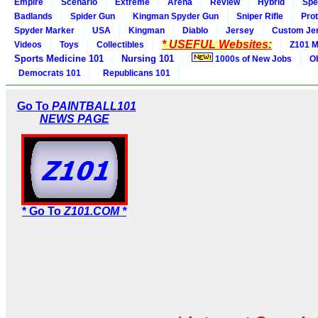
Empire
Scenario
Extreme
Arena
Review
Hybrid
Spe
Badlands
Spider Gun
Kingman Spyder Gun
Sniper Rifle
Pro
Spyder Marker
USA
Kingman
Diablo
Jersey
Custom Je
* USEFUL Websites:
Videos
Toys
Collectibles
Z101 M
Sports Medicine 101
Nursing 101
1000s of New Jobs
O
Democrats 101
Republicans 101
Go To
PAINTBALL101
NEWS PAGE
* Go To
Z101.COM *