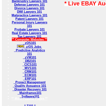
Bankruptcy Lawyers 101
* Live EBAY Au
Defense Lawyers 101
Divorce Lawyers 101
DWI Lawyers 101
Malpractice Lawyers 101
Patent Lawyers 101
Personal Injury Lawyers
101
Probate Lawyers 101
Real Estate Lawyers 101
Tax Lawyers 101
** Computer Websites **
zOS101
z/OS Jobs
Predictive Analytics
101
zVM101
DB2101
CICS101
MVS101
CRM101
ECM101
ERP101
Project Management
Quality Assuance 101
Disaster Recovery 101
Mainframes101
Software101
** Most Popular Pages **
* Z101 *