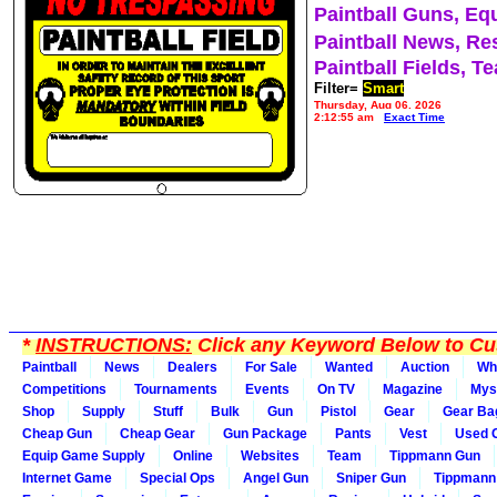
Paintball Guns, Eq
Paintball News, Re
Paintball Fields, T
Filter=
Smart
Thursday, Aug 06, 2026
2:12:55 am
Exact Time
*
INSTRUCTIONS:
Click any Keyword Below to Cus
Paintball
News
Dealers
For Sale
Wanted
Auction
Wh
Competitions
Tournaments
Events
On TV
Magazine
Mys
Shop
Supply
Stuff
Bulk
Gun
Pistol
Gear
Gear Ba
Cheap Gun
Cheap Gear
Gun Package
Pants
Vest
Used 
Equip Game Supply
Online
Websites
Team
Tippmann Gun
Internet Game
Special Ops
Angel Gun
Sniper Gun
Tippmann