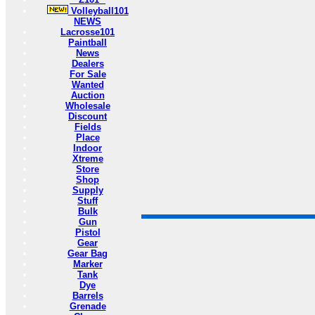
Volleyball101
NEWS
Lacrosse101
Paintball
News
Dealers
For Sale
Wanted
Auction
Wholesale
Discount
Fields
Place
Indoor
Xtreme
Store
Shop
Supply
Stuff
Bulk
Gun
Pistol
Gear
Gear Bag
Marker
Tank
Dye
Barrels
Grenade