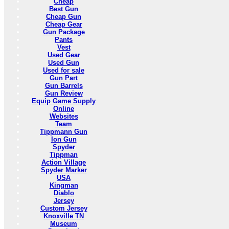
Cheap
Best Gun
Cheap Gun
Cheap Gear
Gun Package
Pants
Vest
Used Gear
Used Gun
Used for sale
Gun Part
Gun Barrels
Gun Review
Equip Game Supply
Online
Websites
Team
Tippmann Gun
Ion Gun
Spyder
Tippman
Action Village
Spyder Marker
USA
Kingman
Diablo
Jersey
Custom Jersey
Knoxville TN
Museum