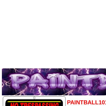
PAINTBALL10