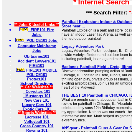
* Internet Search
*** Search Filter:
"
Paintball Explosion: Indoor & Outdoor
** Jobs & Useful Links **
Store near ...
FIRE101 Fire
Paintball Explosion is a park and store loc
Jobs
have an indoor Laser Tag Arena, as well as
themed outdoor paintball
POLICE101 Jobs
Computer Mainframe
Legacy Adventure Park
Jobs
Legacy Adventure Park in Lockport, IL - Ch
a wide variety of indoor and outdoor team-ba
Obituaries101
including paintball, laser tag and more!
Accident Lawyers101
FIRE101
Badlandz Paintball Field - Crete, Illino
FIRE101 MOBILE
Discover adrenaline-pumping action at Badl
POLICE101
Chicago, IL. Located in Crete, Illinois, our out
Protect101
thrilling open play, private group sessions, 
School Directions
exciting airsoft battles. Join us for an unfor
** Car Websites **
heart of the Midwest!
Corvettes 101
THE BEST 10 Paintball in CHICAGO, IL
Mustangs 101
What are people saying about paintball in Ch
New Cars 101
review for paintball in Chicago, IL: "Absolut
Luxury Cars 101
celebrated my sons 12th Birthday moments 
Exotic Cars 101
my appreciation. Nathan was our coach - he 
** Sports Websites **
informative and fun. Mark helped us gather
Lacrosse 101
extremely nice.
Volleyball 101
Cross Country 101
ANSgear - Paintball Guns & Gear On S
Rowing 101