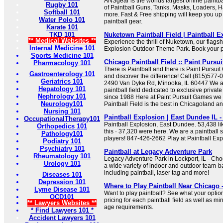
ANSgear is the worlds largest online paintba
Rugby 101
of Paintball Guns, Tanks, Masks, Loaders, 
Softball 101
more. Fast & Free shipping will keep you up t
Water Polo 101
paintball gear.
Karate 101
TKD 101
Nuketown Paintball Field | Paintball E
** Medical Websites **
Experience the thrill of Nuketown, our flagshi
Internal Medicine 101
Explosion Outdoor Theme Park. Book your pr
Sports Medicine 101
Chicago Paintball Field :: Paint Pursu
Pharmacology 101
There is Paintball and there is Paint Pursui
Gastroenterology 101
and discover the difference! Call (815)577-
Geriatrics 101
2490 Van Dyke Rd, Minooka, IL 60447 We a
Hepatology 101
paintball field dedicated to exclusive privat
Nephrology 101
since 1988 Here at Paint Pursuit Games we w
Neurology101
Paintball Field is the best in Chicagoland and
Nursing 101
Paintball Explosion | East Dundee IL 
OccupationalTherapy101
Paintball Explosion, East Dundee. 53,438 lik
Orthopedics 101
this · 37,320 were here. We are a paintball st
Pathology101
players! 847-426-2662 Play at Paintball Exp
Podiatry 101
Psychiatry 101
Paintball at Legacy Adventure Park
Rheumatology 101
Legacy Adventure Park in Lockport, IL - Ch
Urology 101
a wide variety of indoor and outdoor team-ba
including paintball, laser tag and more!
Diseases 101
Depression 101
Where to Play Paintball Near Chicago 
Lyme Disease 101
Want to play paintball? See what your opti
OCD101
pricing for each paintball field as well as 
** Lawyers Websites **
age requirements.
* Find Lawyers 101 *
Accident Lawyers 101